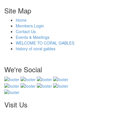
Site Map
Home
Members Login
Contact Us
Events & Meetings
WELCOME TO CORAL GABLES
history of coral gables
We're Social
Visit Us