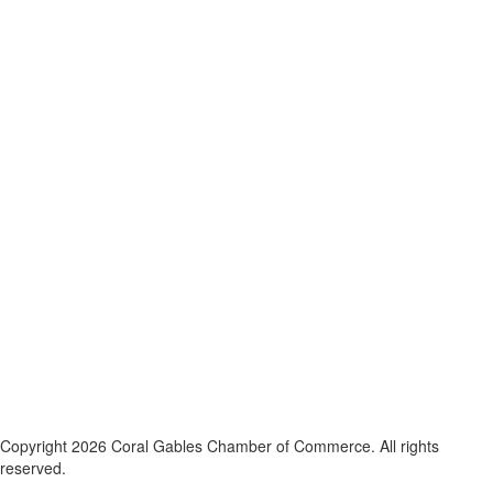
Copyright 2026 Coral Gables Chamber of Commerce. All rights
reserved.