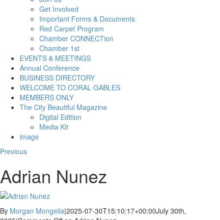
Get Involved
Important Forms & Documents
Red Carpet Program
Chamber CONNECTion
Chamber 1st
EVENTS & MEETINGS
Annual Conference
BUSINESS DIRECTORY
WELCOME TO CORAL GABLES
MEMBERS ONLY
The City Beautiful Magazine
Digital Edition
Media Kit
image
Previous
Adrian Nunez
By
Morgan Mongelia
|
2025-07-30T15:10:17+00:00
July 30th,