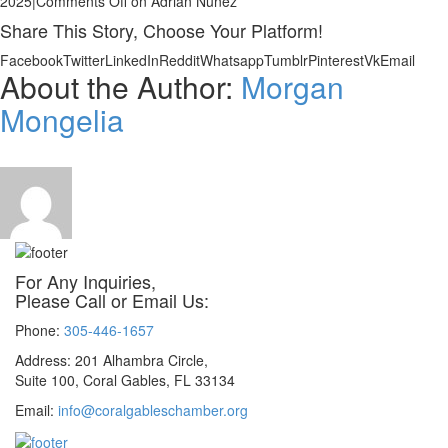
2025
|
Comments Off
on Adrian Nunez
Share This Story, Choose Your Platform!
Facebook
Twitter
LinkedIn
Reddit
Whatsapp
Tumblr
Pinterest
Vk
Email
About the Author:
Morgan
Mongelia
For Any Inquiries,
Please Call or Email Us:
Phone:
305-446-1657
Address: 201 Alhambra Circle,
Suite 100, Coral Gables, FL 33134
Email:
info@coralgableschamber.org