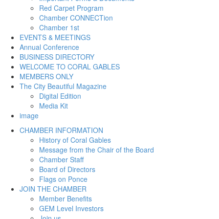
Red Carpet Program
Chamber CONNECTion
Chamber 1st
EVENTS & MEETINGS
Annual Conference
BUSINESS DIRECTORY
WELCOME TO CORAL GABLES
MEMBERS ONLY
The City Beautiful Magazine
Digital Edition
Media Kit
image
CHAMBER INFORMATION
History of Coral Gables
Message from the Chair of the Board
Chamber Staff
Board of Directors
Flags on Ponce
JOIN THE CHAMBER
Member Benefits
GEM Level Investors
Join us