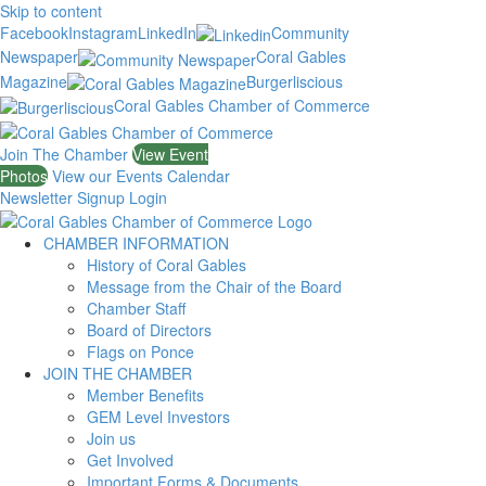
Skip to content
Facebook
Instagram
LinkedIn
Community
Newspaper
Coral Gables
Magazine
Burgerliscious
Coral Gables Chamber of Commerce
Join The Chamber
View Event
Photos
View our Events Calendar
Newsletter Signup
Login
CHAMBER INFORMATION
History of Coral Gables
Message from the Chair of the Board
Chamber Staff
Board of Directors
Flags on Ponce
JOIN THE CHAMBER
Member Benefits
GEM Level Investors
Join us
Get Involved
Important Forms & Documents