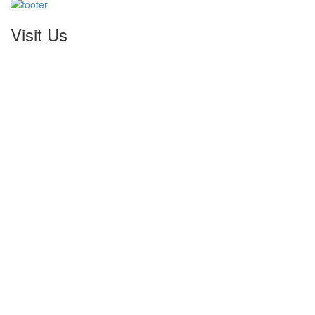
Visit Us