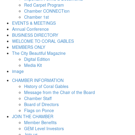
Red Carpet Program
Chamber CONNECTion
Chamber 1st
EVENTS & MEETINGS
Annual Conference
BUSINESS DIRECTORY
WELCOME TO CORAL GABLES
MEMBERS ONLY
The City Beautiful Magazine
Digital Edition
Media Kit
image
CHAMBER INFORMATION
History of Coral Gables
Message from the Chair of the Board
Chamber Staff
Board of Directors
Flags on Ponce
JOIN THE CHAMBER
Member Benefits
GEM Level Investors
Join us