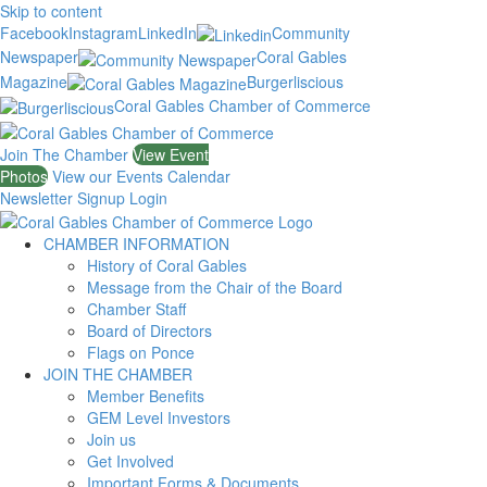
Skip to content
Facebook
Instagram
LinkedIn
Community
Newspaper
Coral Gables
Magazine
Burgerliscious
Coral Gables Chamber of Commerce
Join The Chamber
View Event
Photos
View our Events Calendar
Newsletter Signup
Login
CHAMBER INFORMATION
History of Coral Gables
Message from the Chair of the Board
Chamber Staff
Board of Directors
Flags on Ponce
JOIN THE CHAMBER
Member Benefits
GEM Level Investors
Join us
Get Involved
Important Forms & Documents