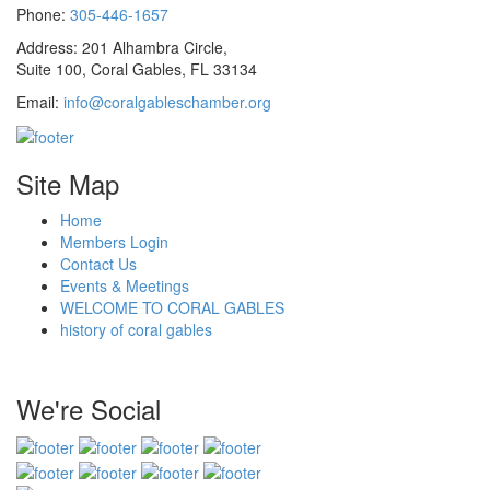
Phone:
305-446-1657
Address: 201 Alhambra Circle,
Suite 100, Coral Gables, FL 33134
Email:
info@coralgableschamber.org
Site Map
Home
Members Login
Contact Us
Events & Meetings
WELCOME TO CORAL GABLES
history of coral gables
We're Social