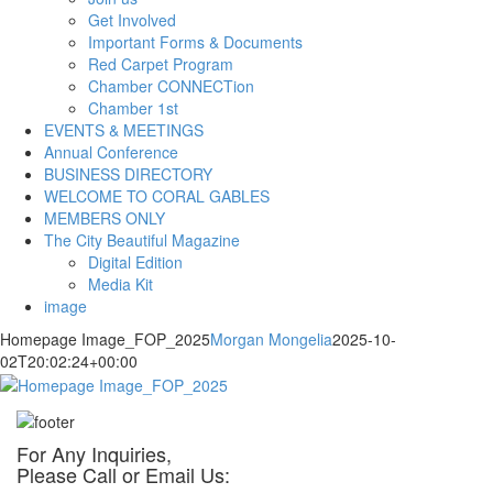
Get Involved
Important Forms & Documents
Red Carpet Program
Chamber CONNECTion
Chamber 1st
EVENTS & MEETINGS
Annual Conference
BUSINESS DIRECTORY
WELCOME TO CORAL GABLES
MEMBERS ONLY
The City Beautiful Magazine
Digital Edition
Media Kit
image
Homepage Image_FOP_2025
Morgan Mongelia
2025-10-
02T20:02:24+00:00
For Any Inquiries,
Please Call or Email Us: