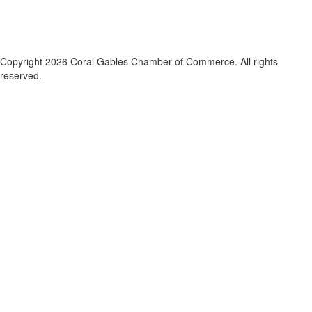
Copyright 2026 Coral Gables Chamber of Commerce. All rights
reserved.