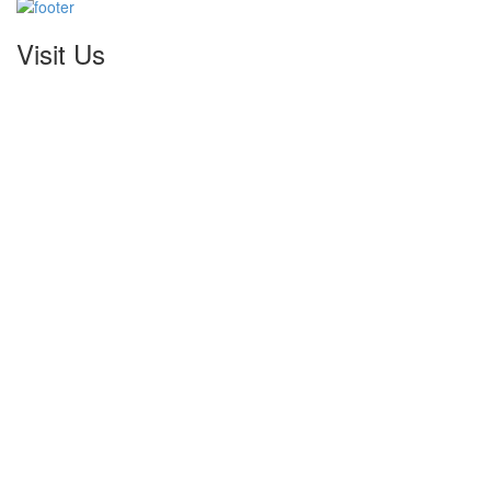
Visit Us