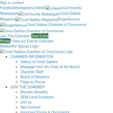
Skip to content
Facebook
Instagram
LinkedIn
Community
Newspaper
Coral Gables
Magazine
Burgerliscious
Coral Gables Chamber of Commerce
Join The Chamber
View Event
Photos
View our Events Calendar
Newsletter Signup
Login
CHAMBER INFORMATION
History of Coral Gables
Message from the Chair of the Board
Chamber Staff
Board of Directors
Flags on Ponce
JOIN THE CHAMBER
Member Benefits
GEM Level Investors
Join us
Get Involved
Important Forms & Documents