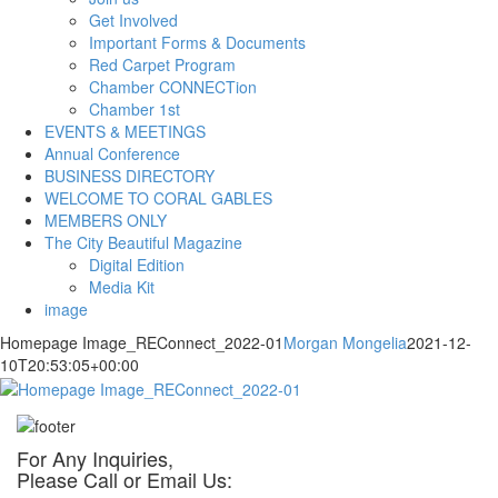
Get Involved
Important Forms & Documents
Red Carpet Program
Chamber CONNECTion
Chamber 1st
EVENTS & MEETINGS
Annual Conference
BUSINESS DIRECTORY
WELCOME TO CORAL GABLES
MEMBERS ONLY
The City Beautiful Magazine
Digital Edition
Media Kit
image
Homepage Image_REConnect_2022-01
Morgan Mongelia
2021-12-
10T20:53:05+00:00
For Any Inquiries,
Please Call or Email Us: