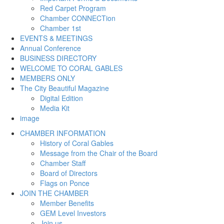
Red Carpet Program
Chamber CONNECTion
Chamber 1st
EVENTS & MEETINGS
Annual Conference
BUSINESS DIRECTORY
WELCOME TO CORAL GABLES
MEMBERS ONLY
The City Beautiful Magazine
Digital Edition
Media Kit
image
CHAMBER INFORMATION
History of Coral Gables
Message from the Chair of the Board
Chamber Staff
Board of Directors
Flags on Ponce
JOIN THE CHAMBER
Member Benefits
GEM Level Investors
Join us