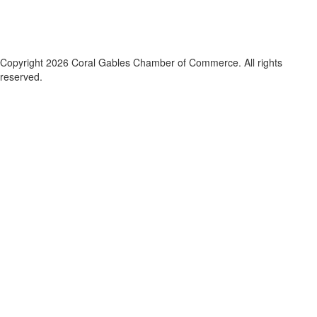
Copyright 2026 Coral Gables Chamber of Commerce. All rights
reserved.