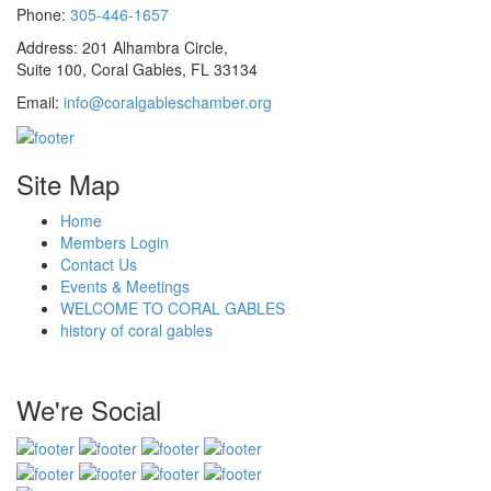
Phone:
305-446-1657
Address: 201 Alhambra Circle,
Suite 100, Coral Gables, FL 33134
Email:
info@coralgableschamber.org
Site Map
Home
Members Login
Contact Us
Events & Meetings
WELCOME TO CORAL GABLES
history of coral gables
We're Social