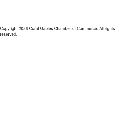
Copyright 2026 Coral Gables Chamber of Commerce. All rights
reserved.