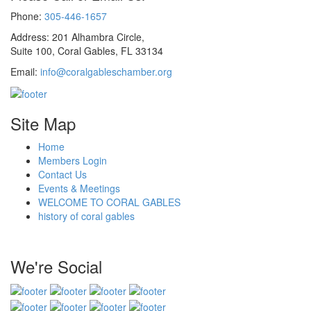
Phone:
305-446-1657
Address: 201 Alhambra Circle,
Suite 100, Coral Gables, FL 33134
Email:
info@coralgableschamber.org
Site Map
Home
Members Login
Contact Us
Events & Meetings
WELCOME TO CORAL GABLES
history of coral gables
We're Social