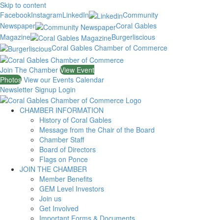
Skip to content
Facebook
Instagram
LinkedIn
Community
Newspaper
Coral Gables
Magazine
Burgerliscious
Coral Gables Chamber of Commerce
Join The Chamber
View Event
Photos
View our Events Calendar
Newsletter Signup
Login
CHAMBER INFORMATION
History of Coral Gables
Message from the Chair of the Board
Chamber Staff
Board of Directors
Flags on Ponce
JOIN THE CHAMBER
Member Benefits
GEM Level Investors
Join us
Get Involved
Important Forms & Documents