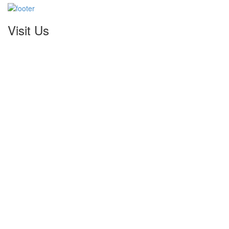
Visit Us