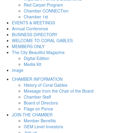
Red Carpet Program
Chamber CONNECTion
Chamber 1st
EVENTS & MEETINGS
Annual Conference
BUSINESS DIRECTORY
WELCOME TO CORAL GABLES
MEMBERS ONLY
The City Beautiful Magazine
Digital Edition
Media Kit
image
CHAMBER INFORMATION
History of Coral Gables
Message from the Chair of the Board
Chamber Staff
Board of Directors
Flags on Ponce
JOIN THE CHAMBER
Member Benefits
GEM Level Investors
Join us