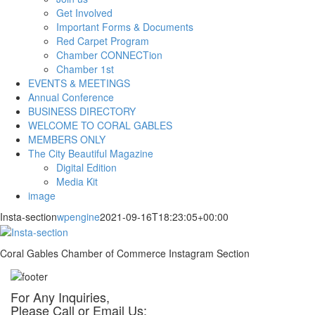
Get Involved
Important Forms & Documents
Red Carpet Program
Chamber CONNECTion
Chamber 1st
EVENTS & MEETINGS
Annual Conference
BUSINESS DIRECTORY
WELCOME TO CORAL GABLES
MEMBERS ONLY
The City Beautiful Magazine
Digital Edition
Media Kit
image
Insta-section
wpengine
2021-09-16T18:23:05+00:00
Coral Gables Chamber of Commerce Instagram Section
For Any Inquiries,
Please Call or Email Us: