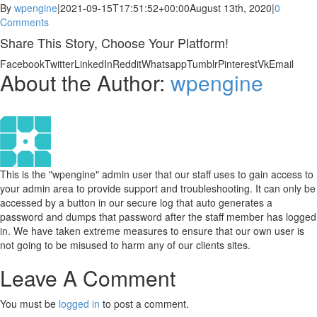
By
wpengine
|
2021-09-15T17:51:52+00:00
August 13th, 2020
|
0
Comments
Share This Story, Choose Your Platform!
Facebook
Twitter
LinkedIn
Reddit
Whatsapp
Tumblr
Pinterest
Vk
Email
About the Author:
wpengine
This is the "wpengine" admin user that our staff uses to gain access to
your admin area to provide support and troubleshooting. It can only be
accessed by a button in our secure log that auto generates a
password and dumps that password after the staff member has logged
in. We have taken extreme measures to ensure that our own user is
not going to be misused to harm any of our clients sites.
Leave A Comment
You must be
logged in
to post a comment.