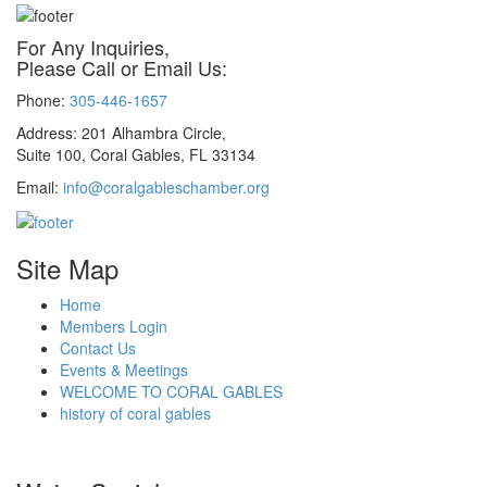
For Any Inquiries,
Please Call or Email Us:
Phone:
305-446-1657
Address: 201 Alhambra Circle,
Suite 100, Coral Gables, FL 33134
Email:
info@coralgableschamber.org
Site Map
Home
Members Login
Contact Us
Events & Meetings
WELCOME TO CORAL GABLES
history of coral gables