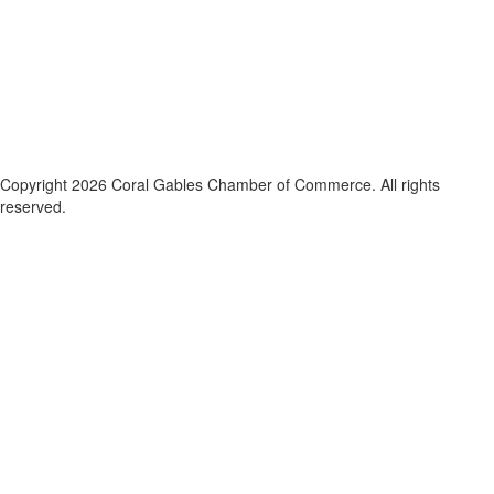
Copyright 2026 Coral Gables Chamber of Commerce. All rights
reserved.