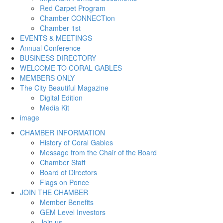
Red Carpet Program
Chamber CONNECTion
Chamber 1st
EVENTS & MEETINGS
Annual Conference
BUSINESS DIRECTORY
WELCOME TO CORAL GABLES
MEMBERS ONLY
The City Beautiful Magazine
Digital Edition
Media Kit
image
CHAMBER INFORMATION
History of Coral Gables
Message from the Chair of the Board
Chamber Staff
Board of Directors
Flags on Ponce
JOIN THE CHAMBER
Member Benefits
GEM Level Investors
Join us