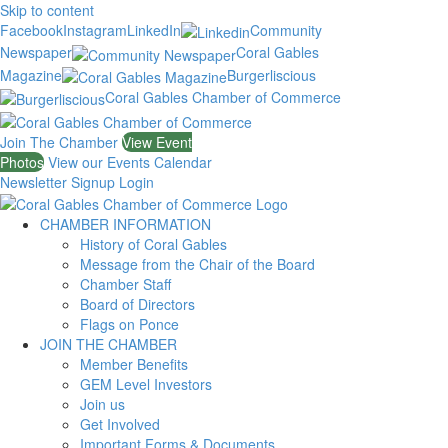
Skip to content
Facebook
Instagram
LinkedIn
Community
Newspaper
Coral Gables
Magazine
Burgerliscious
Coral Gables Chamber of Commerce
Join The Chamber
View Event
Photos
View our Events Calendar
Newsletter Signup
Login
CHAMBER INFORMATION
History of Coral Gables
Message from the Chair of the Board
Chamber Staff
Board of Directors
Flags on Ponce
JOIN THE CHAMBER
Member Benefits
GEM Level Investors
Join us
Get Involved
Important Forms & Documents