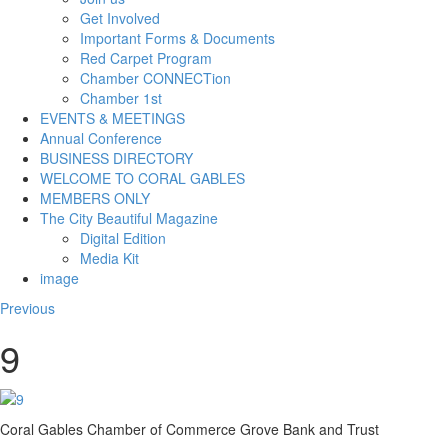
Get Involved
Important Forms & Documents
Red Carpet Program
Chamber CONNECTion
Chamber 1st
EVENTS & MEETINGS
Annual Conference
BUSINESS DIRECTORY
WELCOME TO CORAL GABLES
MEMBERS ONLY
The City Beautiful Magazine
Digital Edition
Media Kit
image
Previous
9
Coral Gables Chamber of Commerce Grove Bank and Trust