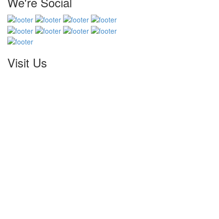
We're Social
Visit Us