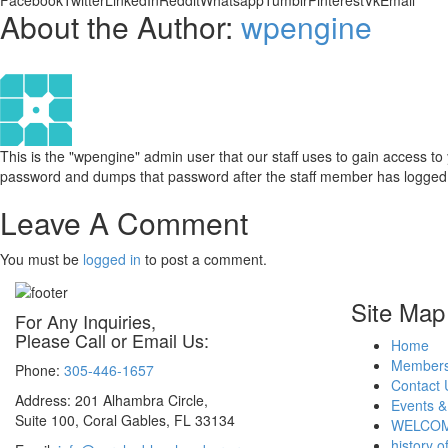
Facebook
Twitter
LinkedIn
Reddit
Whatsapp
Tumblr
Pinterest
Vk
Email
About the Author:
wpengine
This is the "wpengine" admin user that our staff uses to gain access t
password and dumps that password after the staff member has logged i
Leave A Comment
You must be
logged in
to post a comment.
Site Map
For Any Inquiries,
Please Call or Email Us:
Home
Members
Phone:
305-446-1657
Contact 
Address: 201 Alhambra Circle,
Events &
Suite 100, Coral Gables, FL 33134
WELCOM
history o