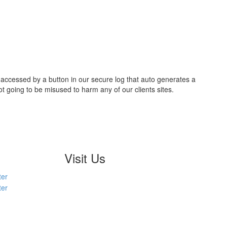
e accessed by a button in our secure log that auto generates a
going to be misused to harm any of our clients sites.
Visit Us