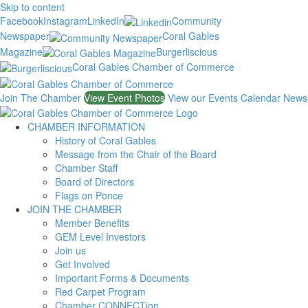
Skip to content
Facebook
Instagram
LinkedIn
Community
Newspaper
Coral Gables
Magazine
Burgerliscious
Coral Gables Chamber of Commerce
Join The Chamber
View Event Photos
View our Events Calendar
Newsl
CHAMBER INFORMATION
History of Coral Gables
Message from the Chair of the Board
Chamber Staff
Board of Directors
Flags on Ponce
JOIN THE CHAMBER
Member Benefits
GEM Level Investors
Join us
Get Involved
Important Forms & Documents
Red Carpet Program
Chamber CONNECTion