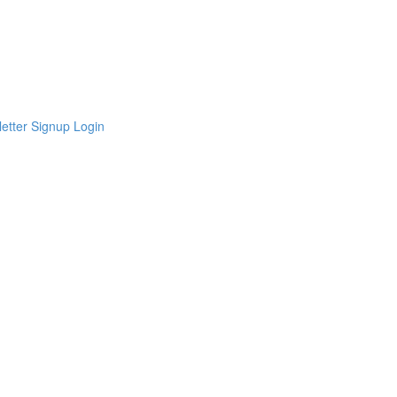
etter Signup
Login