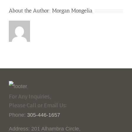
About the Author:
Morgan Mongelia
For Any Inquiries,
Please Call or Email Us:
Phone:
305-446-1657
Address: 201 Alhambra Circle,