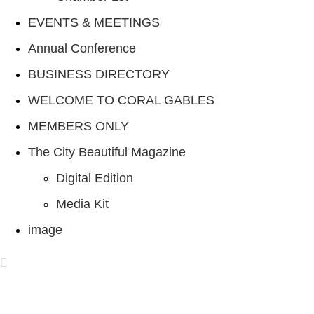
EVENTS & MEETINGS
Annual Conference
BUSINESS DIRECTORY
WELCOME TO CORAL GABLES
MEMBERS ONLY
The City Beautiful Magazine
Digital Edition
Media Kit
image