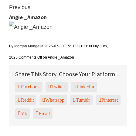
Previous
Angie _Amazon
By
Morgan Mongelia
|
2025-07-30T15:10:22+00:00
July 30th,
2025
|
Comments Off
on Angie _Amazon
Share This Story, Choose Your Platform!
Facebook
Twitter
LinkedIn
Reddit
Whatsapp
Tumblr
Pinterest
Vk
Email