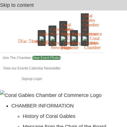
Skip to content
Coral
Gables
Coral
Chamber
Community
Gables
of
LinkedIn
Newspaper
Magazine
Burgerliscious
Commerce
Facebook
Instagram
Join The Chamber
View Event Photos
View our Events Calendar
Newsletter
Signup
Login
CHAMBER INFORMATION
History of Coral Gables
Message from the Chair of the Board