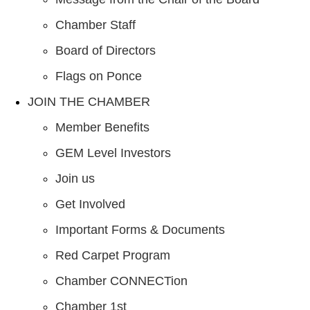
Chamber Staff
Board of Directors
Flags on Ponce
JOIN THE CHAMBER
Member Benefits
GEM Level Investors
Join us
Get Involved
Important Forms & Documents
Red Carpet Program
Chamber CONNECTion
Chamber 1st