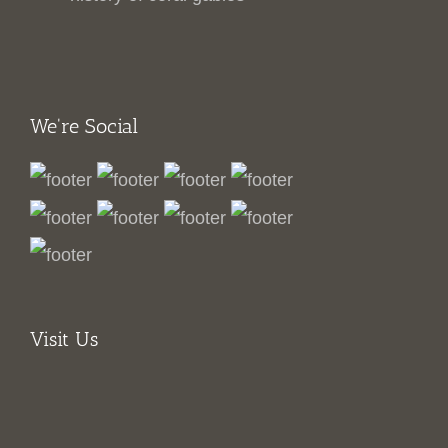
We're Social
Visit Us