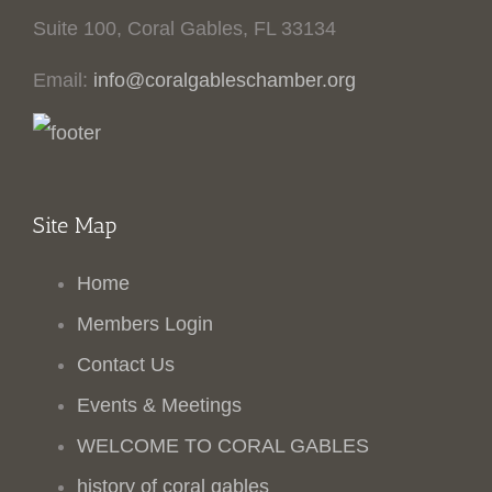
Suite 100, Coral Gables, FL 33134
Email:
info@coralgableschamber.org
Site Map
Home
Members Login
Contact Us
Events & Meetings
WELCOME TO CORAL GABLES
history of coral gables