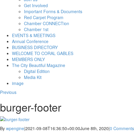
Get Involved
Important Forms & Documents
Red Carpet Program
Chamber CONNECTion
Chamber 1st
EVENTS & MEETINGS
Annual Conference
BUSINESS DIRECTORY
WELCOME TO CORAL GABLES
MEMBERS ONLY
The City Beautiful Magazine
Digital Edition
Media Kit
image
Previous
burger-footer
By
wpengine
|
2021-09-08T16:36:50+00:00
June 8th, 2020
|
0 Comments