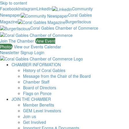
Skip to content
Facebook
Instagram
LinkedIn
Community
Newspaper
Coral Gables
Magazine
Burgerliscious
Coral Gables Chamber of Commerce
Join The Chamber
View Event
Photos
View our Events Calendar
Newsletter Signup
Login
CHAMBER INFORMATION
History of Coral Gables
Message from the Chair of the Board
Chamber Staff
Board of Directors
Flags on Ponce
JOIN THE CHAMBER
Member Benefits
GEM Level Investors
Join us
Get Involved
Important Forms & Documents