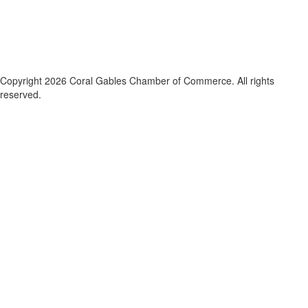
Copyright 2026 Coral Gables Chamber of Commerce. All rights
reserved.