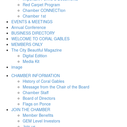
Red Carpet Program
Chamber CONNECTion
Chamber 1st
EVENTS & MEETINGS
Annual Conference
BUSINESS DIRECTORY
WELCOME TO CORAL GABLES
MEMBERS ONLY
The City Beautiful Magazine
Digital Edition
Media Kit
image
CHAMBER INFORMATION
History of Coral Gables
Message from the Chair of the Board
Chamber Staff
Board of Directors
Flags on Ponce
JOIN THE CHAMBER
Member Benefits
GEM Level Investors
Join us