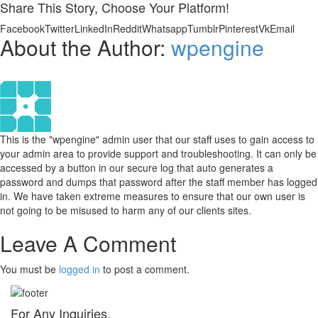
Share This Story, Choose Your Platform!
Facebook
Twitter
LinkedIn
Reddit
Whatsapp
Tumblr
Pinterest
Vk
Email
About the Author:
wpengine
This is the "wpengine" admin user that our staff uses to gain access to
your admin area to provide support and troubleshooting. It can only be
accessed by a button in our secure log that auto generates a
password and dumps that password after the staff member has logged
in. We have taken extreme measures to ensure that our own user is
not going to be misused to harm any of our clients sites.
Leave A Comment
You must be
logged in
to post a comment.
For Any Inquiries,