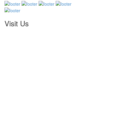
Visit Us