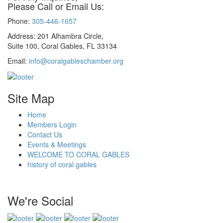
Please Call or Email Us:
Phone:
305-446-1657
Address: 201 Alhambra Circle,
Suite 100, Coral Gables, FL 33134
Email:
info@coralgableschamber.org
Site Map
Home
Members Login
Contact Us
Events & Meetings
WELCOME TO CORAL GABLES
history of coral gables
We're Social