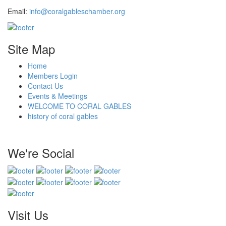
Email:
info@coralgableschamber.org
Site Map
Home
Members Login
Contact Us
Events & Meetings
WELCOME TO CORAL GABLES
history of coral gables
We're Social
Visit Us