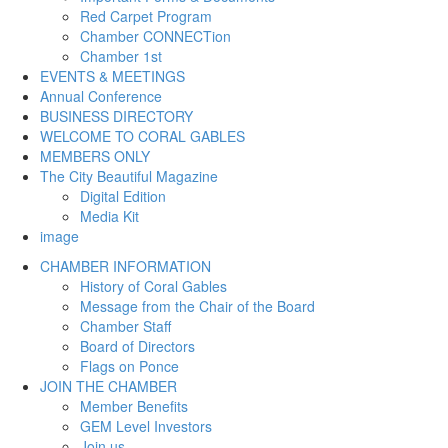
Red Carpet Program
Chamber CONNECTion
Chamber 1st
EVENTS & MEETINGS
Annual Conference
BUSINESS DIRECTORY
WELCOME TO CORAL GABLES
MEMBERS ONLY
The City Beautiful Magazine
Digital Edition
Media Kit
image
CHAMBER INFORMATION
History of Coral Gables
Message from the Chair of the Board
Chamber Staff
Board of Directors
Flags on Ponce
JOIN THE CHAMBER
Member Benefits
GEM Level Investors
Join us