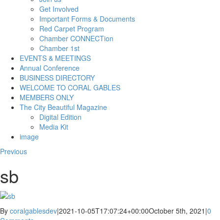
Get Involved
Important Forms & Documents
Red Carpet Program
Chamber CONNECTion
Chamber 1st
EVENTS & MEETINGS
Annual Conference
BUSINESS DIRECTORY
WELCOME TO CORAL GABLES
MEMBERS ONLY
The City Beautiful Magazine
Digital Edition
Media Kit
image
Previous
sb
By
coralgablesdev
|
2021-10-05T17:07:24+00:00
October 5th, 2021
|
0