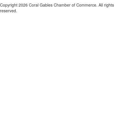
Copyright 2026 Coral Gables Chamber of Commerce. All rights
reserved.