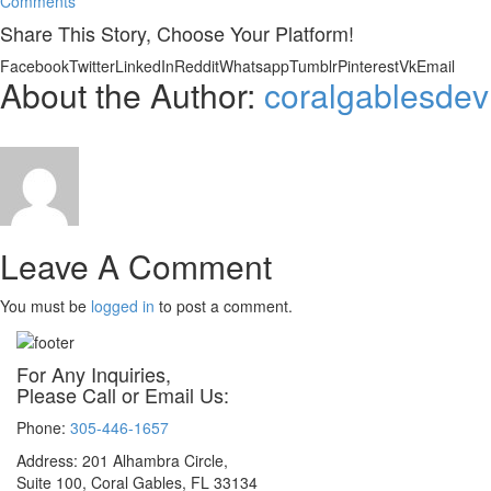
Comments
Share This Story, Choose Your Platform!
Facebook
Twitter
LinkedIn
Reddit
Whatsapp
Tumblr
Pinterest
Vk
Email
About the Author:
coralgablesdev
Leave A Comment
You must be
logged in
to post a comment.
For Any Inquiries,
Please Call or Email Us:
Phone:
305-446-1657
Address: 201 Alhambra Circle,
Suite 100, Coral Gables, FL 33134