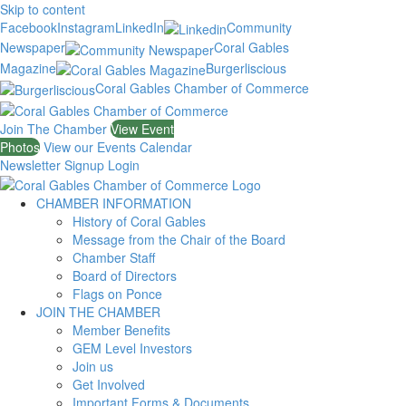
Skip to content
Facebook
Instagram
LinkedIn
Community
Newspaper
Coral Gables
Magazine
Burgerliscious
Coral Gables Chamber of Commerce
Join The Chamber
View Event
Photos
View our Events Calendar
Newsletter Signup
Login
CHAMBER INFORMATION
History of Coral Gables
Message from the Chair of the Board
Chamber Staff
Board of Directors
Flags on Ponce
JOIN THE CHAMBER
Member Benefits
GEM Level Investors
Join us
Get Involved
Important Forms & Documents