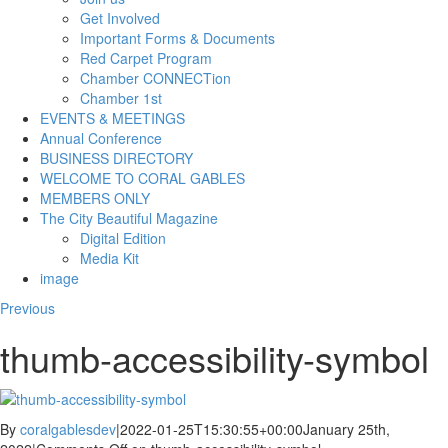
Get Involved
Important Forms & Documents
Red Carpet Program
Chamber CONNECTion
Chamber 1st
EVENTS & MEETINGS
Annual Conference
BUSINESS DIRECTORY
WELCOME TO CORAL GABLES
MEMBERS ONLY
The City Beautiful Magazine
Digital Edition
Media Kit
image
Previous
thumb-accessibility-symbol
By
coralgablesdev
|
2022-01-25T15:30:55+00:00
January 25th,