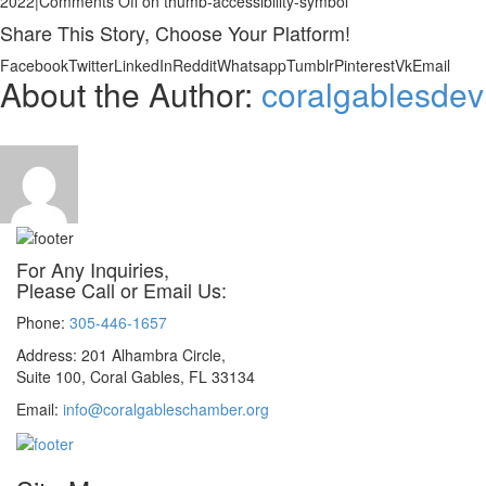
2022
|
Comments Off
on thumb-accessibility-symbol
Share This Story, Choose Your Platform!
Facebook
Twitter
LinkedIn
Reddit
Whatsapp
Tumblr
Pinterest
Vk
Email
About the Author:
coralgablesdev
For Any Inquiries,
Please Call or Email Us:
Phone:
305-446-1657
Address: 201 Alhambra Circle,
Suite 100, Coral Gables, FL 33134
Email:
info@coralgableschamber.org