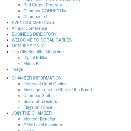
Red Carpet Program
Chamber CONNECTion
Chamber 1st
EVENTS & MEETINGS
Annual Conference
BUSINESS DIRECTORY
WELCOME TO CORAL GABLES
MEMBERS ONLY
The City Beautiful Magazine
Digital Edition
Media Kit
image
CHAMBER INFORMATION
History of Coral Gables
Message from the Chair of the Board
Chamber Staff
Board of Directors
Flags on Ponce
JOIN THE CHAMBER
Member Benefits
GEM Level Investors
Join us