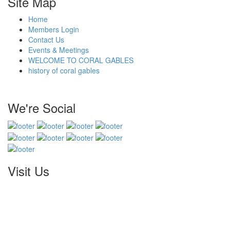
Site Map
Home
Members Login
Contact Us
Events & Meetings
WELCOME TO CORAL GABLES
history of coral gables
We're Social
Visit Us