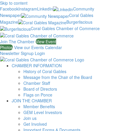
Skip to content
Facebook
Instagram
LinkedIn
Community
Newspaper
Coral Gables
Magazine
Burgerliscious
Coral Gables Chamber of Commerce
Join The Chamber
View Event
Photos
View our Events Calendar
Newsletter Signup
Login
CHAMBER INFORMATION
History of Coral Gables
Message from the Chair of the Board
Chamber Staff
Board of Directors
Flags on Ponce
JOIN THE CHAMBER
Member Benefits
GEM Level Investors
Join us
Get Involved
Important Forms & Documents