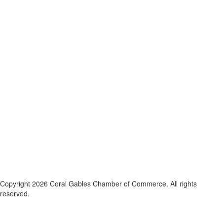
Copyright 2026 Coral Gables Chamber of Commerce. All rights
reserved.