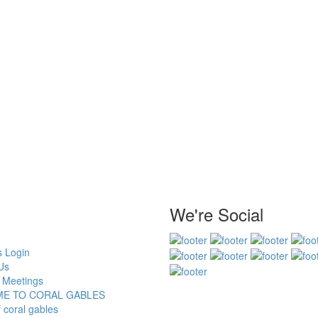
We're Social
 Login
Us
 Meetings
E TO CORAL GABLES
f coral gables