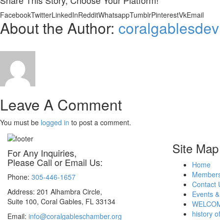
Share This Story, Choose Your Platform!
Facebook
Twitter
LinkedIn
Reddit
Whatsapp
Tumblr
Pinterest
Vk
Email
About the Author:
coralgablesdev
Leave A Comment
You must be
logged in
to post a comment.
Site Map
For Any Inquiries,
Please Call or Email Us:
Home
Members
Phone:
305-446-1657
Contact 
Address: 201 Alhambra Circle,
Events &
Suite 100, Coral Gables, FL 33134
WELCOM
history o
Email:
info@coralgableschamber.org