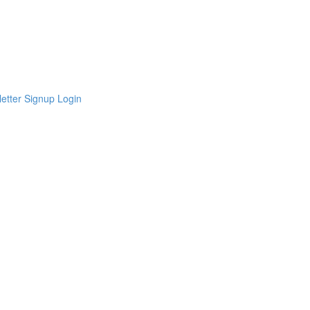
etter Signup
Login