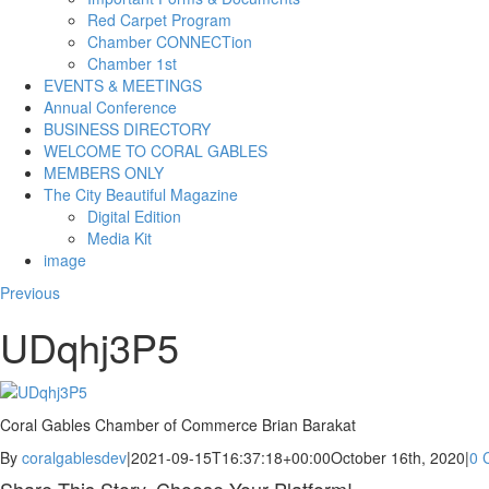
Red Carpet Program
Chamber CONNECTion
Chamber 1st
EVENTS & MEETINGS
Annual Conference
BUSINESS DIRECTORY
WELCOME TO CORAL GABLES
MEMBERS ONLY
The City Beautiful Magazine
Digital Edition
Media Kit
image
Previous
UDqhj3P5
Coral Gables Chamber of Commerce Brian Barakat
By
coralgablesdev
|
2021-09-15T16:37:18+00:00
October 16th, 2020
|
0 