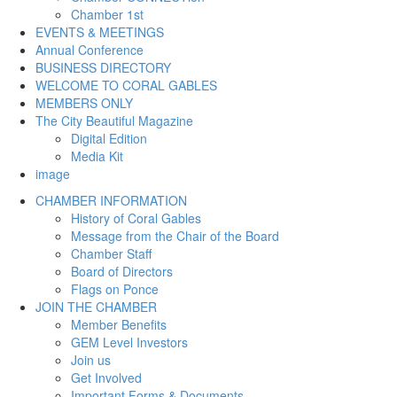
Chamber 1st
EVENTS & MEETINGS
Annual Conference
BUSINESS DIRECTORY
WELCOME TO CORAL GABLES
MEMBERS ONLY
The City Beautiful Magazine
Digital Edition
Media Kit
image
CHAMBER INFORMATION
History of Coral Gables
Message from the Chair of the Board
Chamber Staff
Board of Directors
Flags on Ponce
JOIN THE CHAMBER
Member Benefits
GEM Level Investors
Join us
Get Involved
Important Forms & Documents