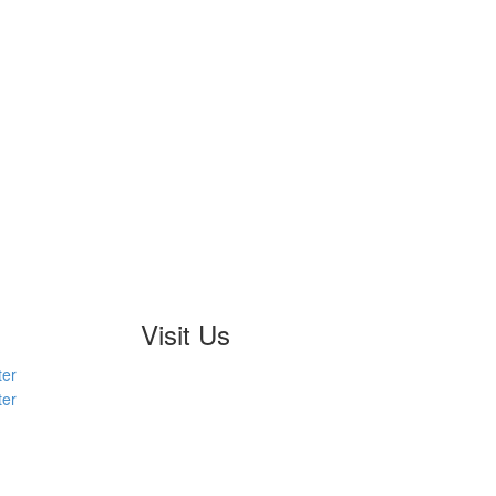
Visit Us