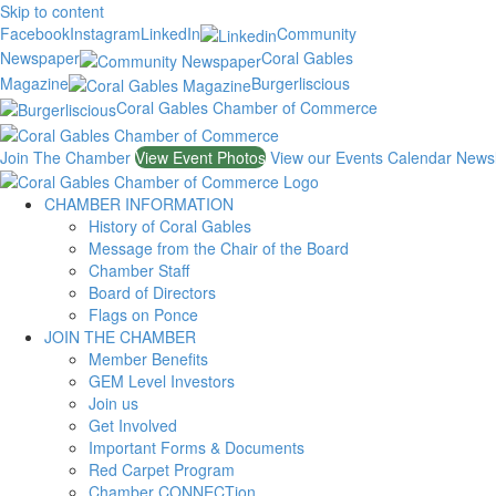
Skip to content
Facebook
Instagram
LinkedIn
Community
Newspaper
Coral Gables
Magazine
Burgerliscious
Coral Gables Chamber of Commerce
Join The Chamber
View Event Photos
View our Events Calendar
Newsl
CHAMBER INFORMATION
History of Coral Gables
Message from the Chair of the Board
Chamber Staff
Board of Directors
Flags on Ponce
JOIN THE CHAMBER
Member Benefits
GEM Level Investors
Join us
Get Involved
Important Forms & Documents
Red Carpet Program
Chamber CONNECTion